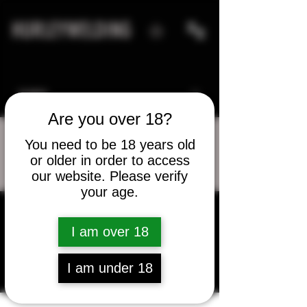
HURLEYWELDING
Are you over 18?
You need to be 18 years old
or older in order to access
More actions
Message
Follow
our website. Please verify
your age.
I am over 18
Elvin Thompson
I am under 18