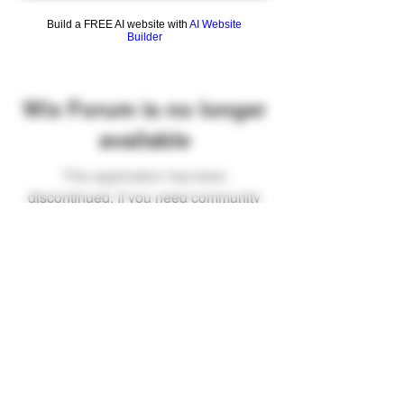
Build a FREE AI website with
AI Website
Builder
Wix Forum is no longer
available
This application has been
discontinued. If you need community
app use Wix Groups.
FAQ
Shipping & Returns
Terms & Conditions