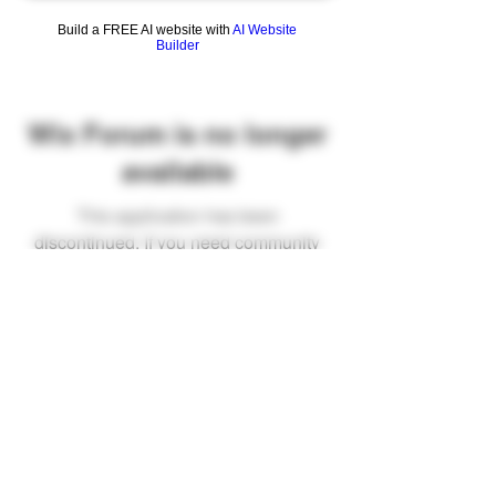
Build a FREE AI website with
AI Website
Builder
Wix Forum is no longer
available
This application has been
discontinued. If you need community
app use Wix Groups.
FAQ
Shipping & Returns
Terms & Conditions