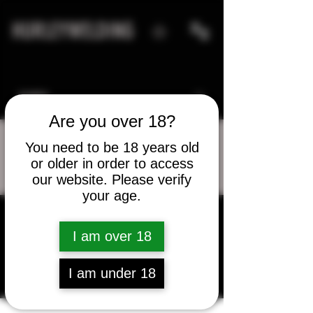
HURLEYWELDING
Are you over 18?
You need to be 18 years old
or older in order to access
More actions
Message
Follow
our website. Please verify
your age.
I am over 18
Elvin Thompson
I am under 18