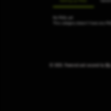
Setting up FAQs
Gener
No FAQs yet
This category doesn't have any FA
© 2025. Powered and secured by
Wi