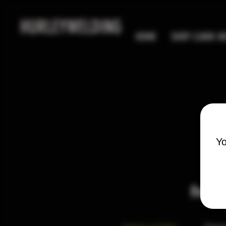
HURLEYWELDING
HOME
SHOP CANIK MC
Yo
Freque