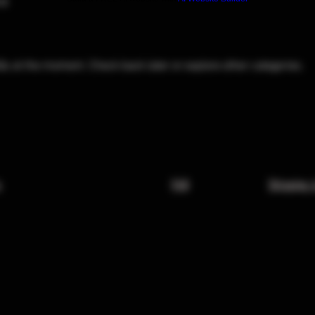
al
Qs at the moment. Check back later or explore other categories.
x
FAQ
Shipping 