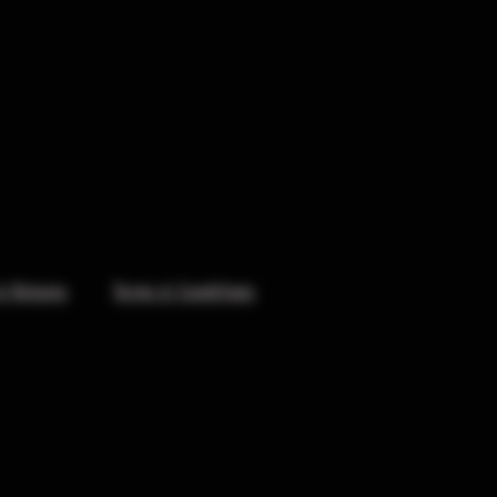
& Returns
Terms & Conditions