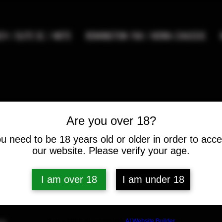
9 / ELITE SC / METE
REMINGTON 700 / HOWA CHASSIS
Are you over 18?
FAQ
u need to be 18 years old or older in order to acc
our website. Please verify your age.
I am over 18
I am under 18
ntly asked questions
Build a FREE AI website with
AI Website Builder