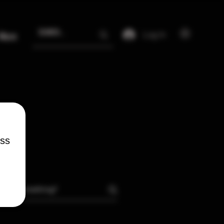
Log In
More
ess