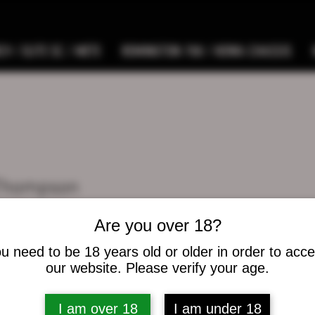
9 / ELITE SC / METE
REMINGTON 700 / HOWA CHASSIS
 Thompson
s
0
Following
Are you over 18?
u need to be 18 years old or older in order to acc
osts
our website. Please verify your age.
I am over 18
I am under 18