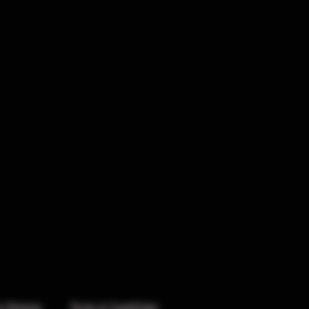
& Returns
Terms & Conditions