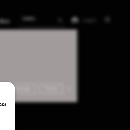
Log In
More
More actions
Message
Follow
ess