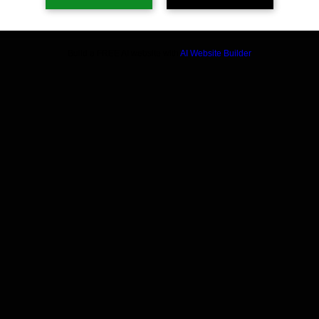
Build a FREE AI website with
AI Website Builder