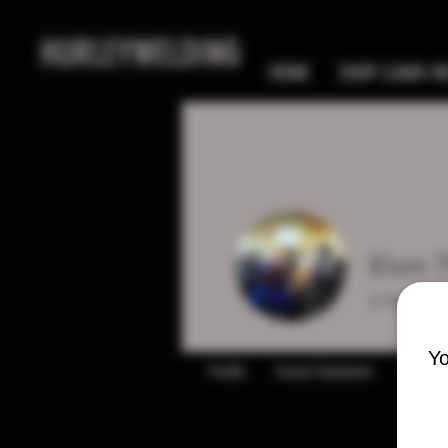
HURLEYWELDING
HOME
SHOP CANIK MC
Elvin
0
Follower
Yo
Profile
Forum Comments
Forum P