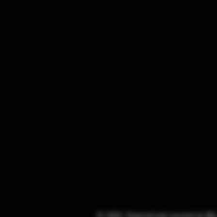
© 2025. Powered and secured by
Wi