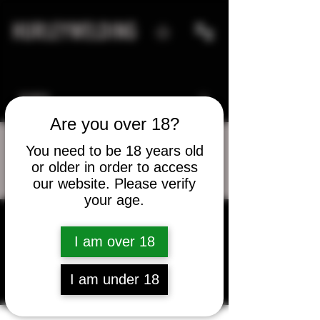
HURLEYWELDING
Are you over 18?
You need to be 18 years old
or older in order to access
More actions
Message
Follow
our website. Please verify
your age.
I am over 18
sydney arnold
I am under 18