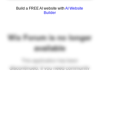
Build a FREE AI website with
AI Website
Builder
Wix Forum is no longer
available
This application has been
discontinued. If you need community
app use Wix Groups.
FAQ
Shipping & Returns
Terms & Conditions