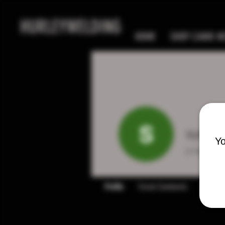
HURLEYWELDING
HOME
SHOP CANIK MC
sydney
Yo
0
Follower
Profile
Forum Comments
Forum P