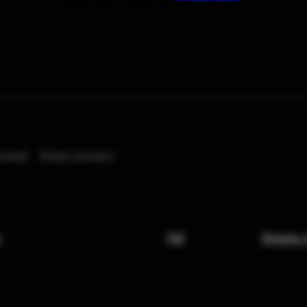
eived
0
best answers
x
FAQ
Shipping 