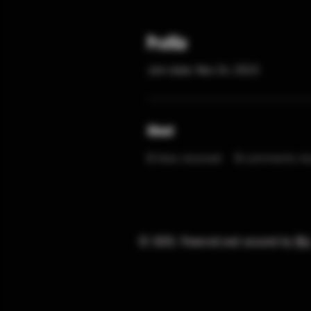
Profile
Join date: Nov 24, 2023
About
0
likes received
0
comments rec
© 2025. Powered and secured by
Wi