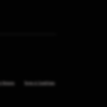
& Returns
Terms & Conditions