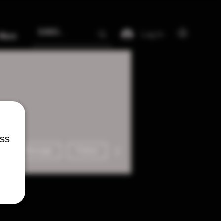
Log In
More
ess
More actions
Message
Follow