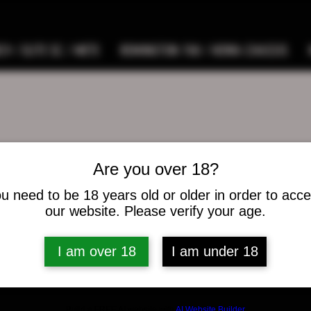
9 / ELITE SC / METE
REMINGTON 700 / HOWA CHASSIS
Are you over 18?
 arnold
u need to be 18 years old or older in order to acc
our website. Please verify your age.
s
0
Following
I am over 18
I am under 18
osts
Build a FREE AI website with
AI Website Builder