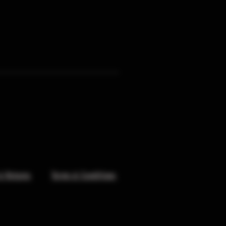
& Returns
Terms & Conditions