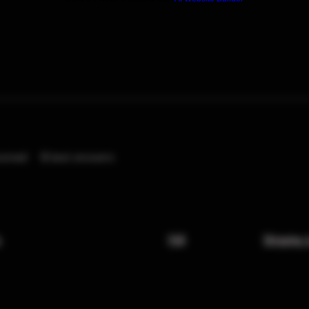
eived
0
best answers
x
FAQ
Shipping 