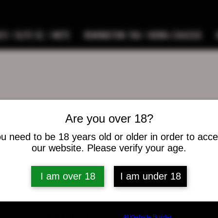
9 / ELITE SC / METE
REMINGTON 700 / HOWA CHASSIS
Are you over 18?
pswann
ann
u need to be 18 years old or older in order to acc
our website. Please verify your age.
s
0
Following
I am over 18
I am under 18
osts
Build a FREE AI website with
AI Website Builder