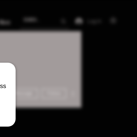
Log In
More
ess
More actions
Message
Follow