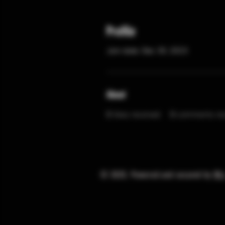
Profile
Join date: Dec 30, 2023
About
0
likes received
0
comments rec
© 2025. Powered and secured by
Wi