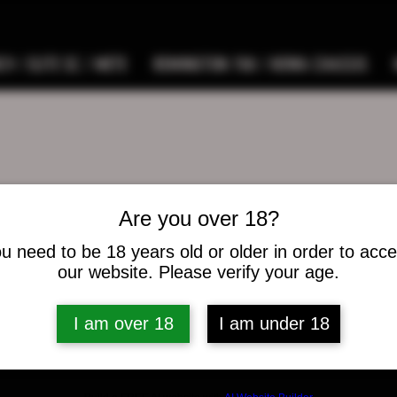
9 / ELITE SC / METE
REMINGTON 700 / HOWA CHASSIS
Are you over 18?
pswann
ann
u need to be 18 years old or older in order to acc
s
0
Following
our website. Please verify your age.
I am over 18
I am under 18
osts