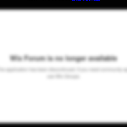
Build a FREE AI website with
AI Website Builder
Wix Forum is no longer available
his application has been discontinued. If you need community a
use Wix Groups.