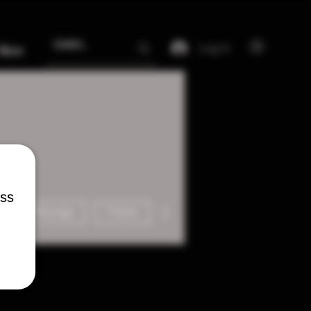
Log In
More
ess
More actions
Message
Follow