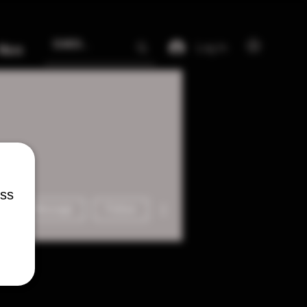
Log In
More
ess
More actions
Message
Follow