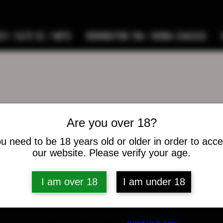
9 / ELITE SC / METE
REMINGTON 700 / HOWA CHASSIS
Are you over 18?
weatherford64
herford64
u need to be 18 years old or older in order to acc
s
0
Following
our website. Please verify your age.
I am over 18
I am under 18
osts