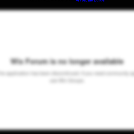
Build a FREE AI website with
AI Website Builder
Wix Forum is no longer available
his application has been discontinued. If you need community a
use Wix Groups.