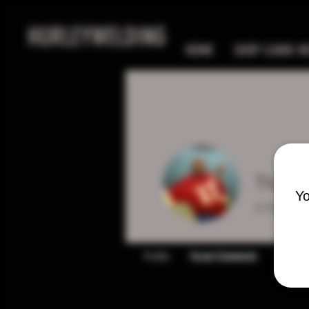
HURLEYWELDING
HOME
SHOP CANIK MC
Thadd
Yo
0
Follower
Profile
Forum Comments
Forum P