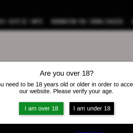
9 / ELITE SC / METE
REMINGTON 700 / HOWA CHASSIS
Are you over 18?
eus E Ferguson Jr
u need to be 18 years old or older in order to acc
s
0
Following
our website. Please verify your age.
I am over 18
I am under 18
osts