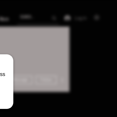
Log In
More
ess
More actions
Message
Follow