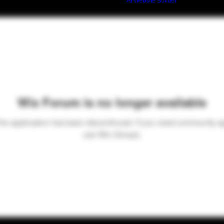
Build a FREE AI website with
AI Website Builder
Wix Forum is no longer available
his application has been discontinued. If you need community a
use Wix Groups.