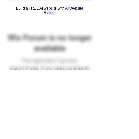
Build a FREE AI website with
AI Website
Builder
Wix Forum is no longer
available
This application has been
discontinued. If you need community
app use Wix Groups.
FAQ
Shipping & Returns
Terms & Conditions