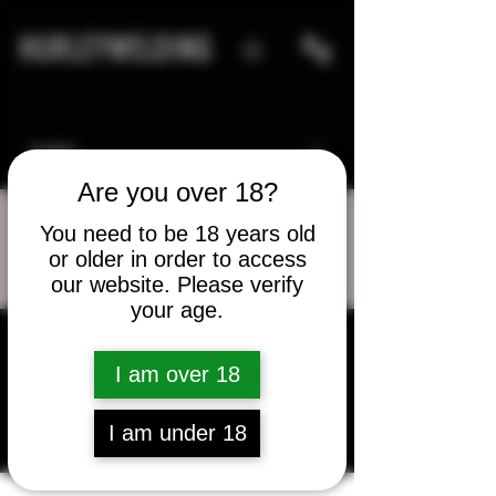
HURLEYWELDING
Are you over 18?
You need to be 18 years old
or older in order to access
More actions
Message
Follow
our website. Please verify
your age.
qadirsujood
I am over 18
qadirsujood
I am under 18