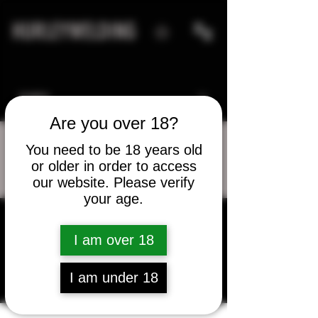
HURLEYWELDING
Are you over 18?
You need to be 18 years old
or older in order to access
More actions
Message
Follow
our website. Please verify
your age.
lb5679
I am over 18
lb5679
I am under 18