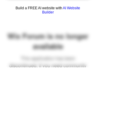
Build a FREE AI website with
AI Website
Builder
Wix Forum is no longer
available
This application has been
discontinued. If you need community
app use Wix Groups.
FAQ
Shipping & Returns
Terms & Conditions