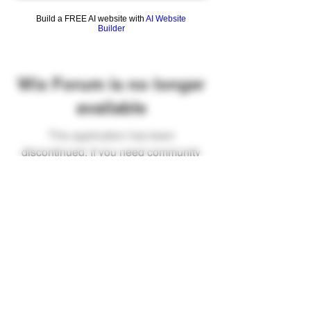
Build a FREE AI website with
AI Website
Builder
Wix Forum is no longer
available
This application has been
discontinued. If you need community
app use Wix Groups.
FAQ
Shipping & Returns
Terms & Conditions