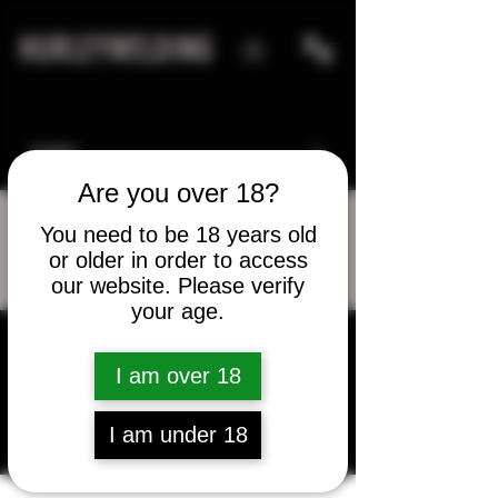
HURLEYWELDING
Are you over 18?
You need to be 18 years old
or older in order to access
More actions
Message
Follow
our website. Please verify
your age.
I am over 18
Kenny Whitehead
I am under 18