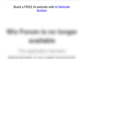
Build a FREE AI website with
AI Website
Builder
Wix Forum is no longer
available
This application has been
discontinued. If you need community
app use Wix Groups.
FAQ
Shipping & Returns
Terms & Conditions