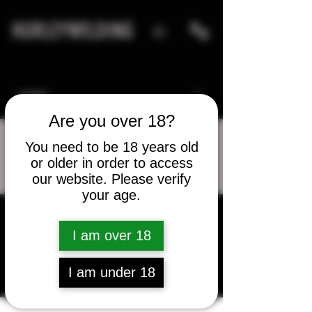
HURLEYWELDING
Are you over 18?
You need to be 18 years old
or older in order to access
More actions
Message
Follow
our website. Please verify
your age.
kenneth_royster
I am over 18
kenneth_royster
I am under 18