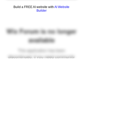
Build a FREE AI website with
AI Website
Builder
Wix Forum is no longer
available
This application has been
discontinued. If you need community
app use Wix Groups.
FAQ
Shipping & Returns
Terms & Conditions