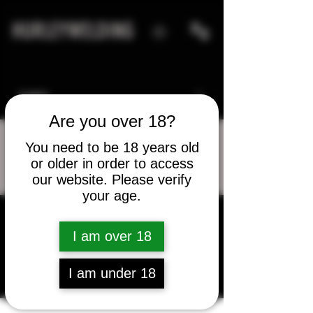
HURLEYWELDING
Are you over 18?
You need to be 18 years old
or older in order to access
More actions
Message
Follow
our website. Please verify
your age.
jonleko
I am over 18
jonleko
I am under 18