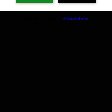
Build a FREE AI website with
AI Website Builder