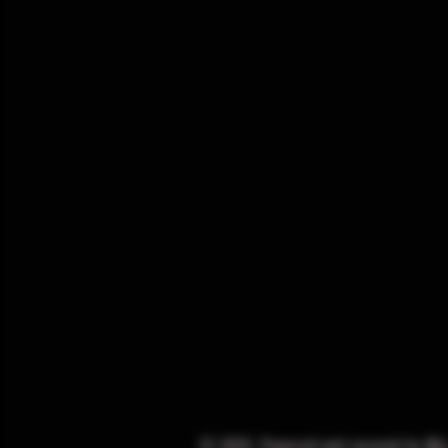
© 2025. Powered and secured by
Wi