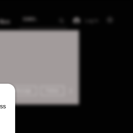
Log In
More
More actions
Message
Follow
ess