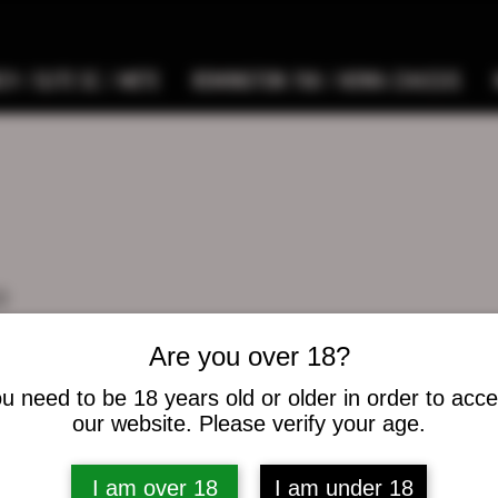
9 / ELITE SC / METE
REMINGTON 700 / HOWA CHASSIS
o
s
0
Following
Are you over 18?
u need to be 18 years old or older in order to acc
osts
our website. Please verify your age.
I am over 18
I am under 18