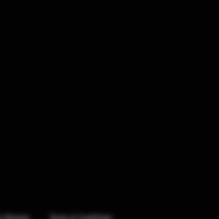
& Returns
Terms & Conditions