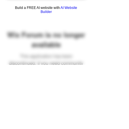
Build a FREE AI website with
AI Website
Builder
Wix Forum is no longer
available
This application has been
discontinued. If you need community
app use Wix Groups.
FAQ
Shipping & Returns
Terms & Conditions