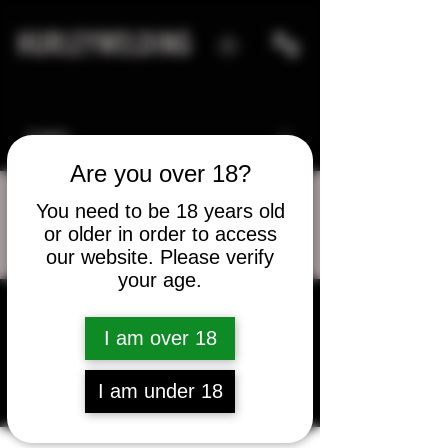
HURLEYWELDING
Are you over 18?
You need to be 18 years old
or older in order to access
More actions
Message
Follow
our website. Please verify
your age.
I am over 18
John Coelho
I am under 18