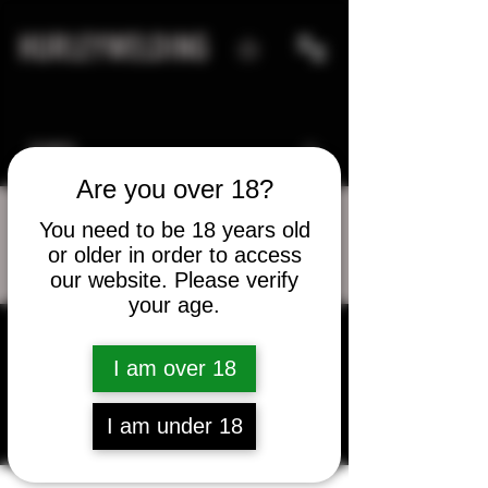
HURLEYWELDING
Are you over 18?
You need to be 18 years old
or older in order to access
More actions
Message
Follow
our website. Please verify
your age.
I am over 18
Jorge Fontanez
I am under 18