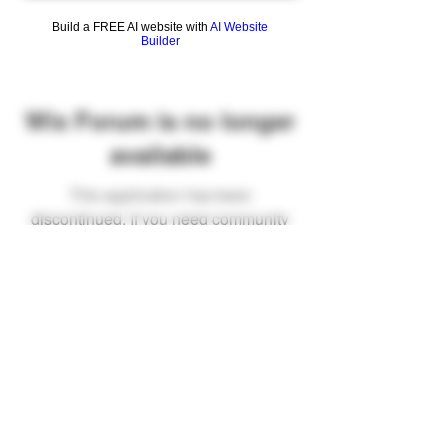
Build a FREE AI website with
AI Website
Builder
Wix Forum is no longer
available
This application has been
discontinued. If you need community
app use Wix Groups.
FAQ
Shipping & Returns
Terms & Conditions