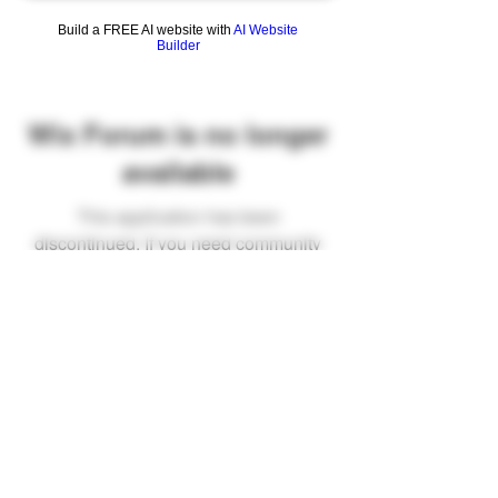
Build a FREE AI website with
AI Website
Builder
Wix Forum is no longer
available
This application has been
discontinued. If you need community
app use Wix Groups.
FAQ
Shipping & Returns
Terms & Conditions