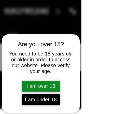
HURLEYWELDING
Are you over 18?
You need to be 18 years old
or older in order to access
More actions
Message
Follow
our website. Please verify
your age.
I am over 18
Matt Finley
I am under 18