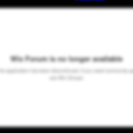
Build a FREE AI website with
AI Website Builder
Wix Forum is no longer available
his application has been discontinued. If you need community a
use Wix Groups.