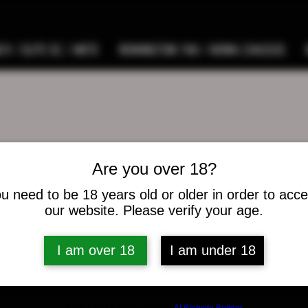
9 / ELITE SC / METE
REMINGTON 700 / HOWA CHASSIS
Are you over 18?
hunas
as
u need to be 18 years old or older in order to acc
s
0
Following
our website. Please verify your age.
I am over 18
I am under 18
osts