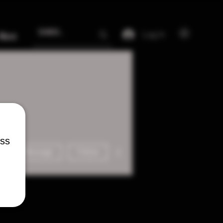
Log In
More
ess
More actions
Message
Follow