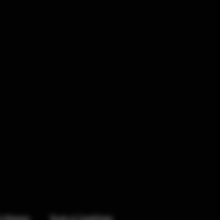
& Returns
Terms & Conditions