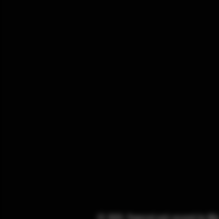
© 2025. Powered and secured by
Wi