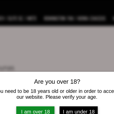
9 / ELITE SC / METE
REMINGTON 700 / HOWA CHASSIS
hunas
as
s
0
Following
Are you over 18?
u need to be 18 years old or older in order to acc
osts
our website. Please verify your age.
I am over 18
I am under 18