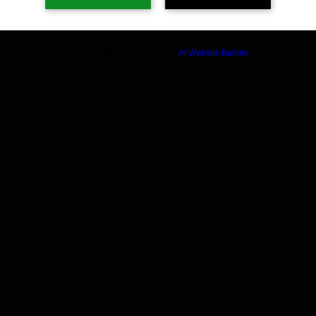
Build a FREE AI website with
AI Website Builder