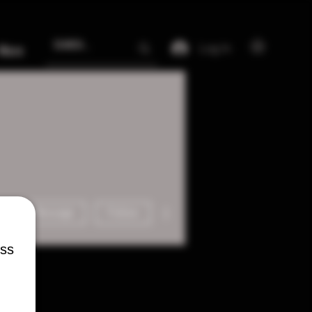
Log In
More
More actions
Message
Follow
ess