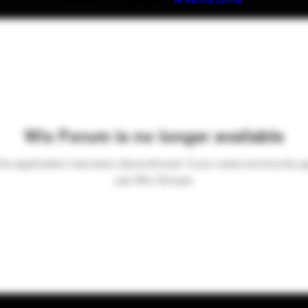
Build a FREE AI website with
AI Website Builder
Wix Forum is no longer available
his application has been discontinued. If you need community a
use Wix Groups.