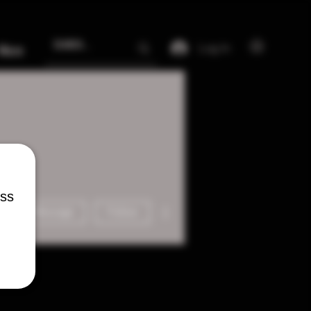
Log In
More
ess
More actions
Message
Follow