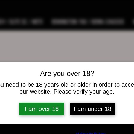
9 / ELITE SC / METE
REMINGTON 700 / HOWA CHASSIS
Are you over 18?
music5300
ic5300
u need to be 18 years old or older in order to acc
s
0
Following
our website. Please verify your age.
I am over 18
I am under 18
osts