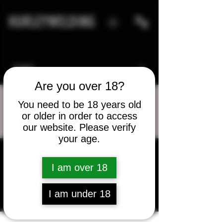
HURLEYWELDING
Are you over 18?
You need to be 18 years old
or older in order to access
More actions
Message
Follow
our website. Please verify
your age.
I am over 18
David Knollhoff
I am under 18