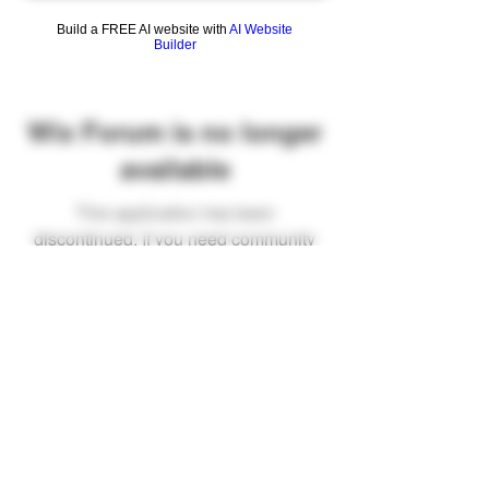
Build a FREE AI website with
AI Website
Builder
Wix Forum is no longer
available
This application has been
discontinued. If you need community
app use Wix Groups.
FAQ
Shipping & Returns
Terms & Conditions