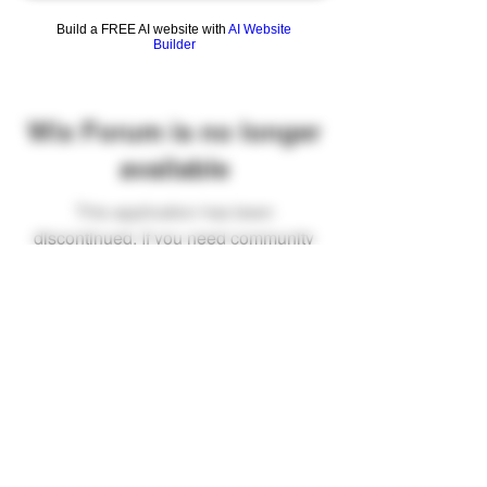
Build a FREE AI website with
AI Website
Builder
Wix Forum is no longer
available
This application has been
discontinued. If you need community
app use Wix Groups.
FAQ
Shipping & Returns
Terms & Conditions