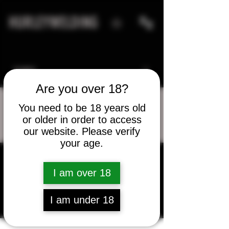
HURLEYWELDING
Are you over 18?
You need to be 18 years old
or older in order to access
More actions
Message
Follow
our website. Please verify
your age.
d.holland80
I am over 18
d.holland80
I am under 18