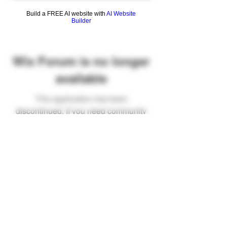
Build a FREE AI website with
AI Website
Builder
Wix Forum is no longer
available
This application has been
discontinued. If you need community
app use Wix Groups.
FAQ
Shipping & Returns
Terms & Conditions