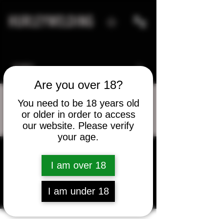
HURLEYWELDING
Are you over 18?
You need to be 18 years old
or older in order to access
More actions
Message
Follow
our website. Please verify
your age.
cliff_king
I am over 18
cliff_king
I am under 18