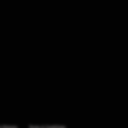
& Returns
Terms & Conditions