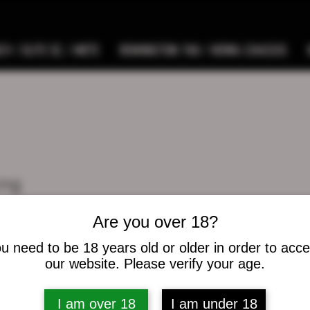
9 / ELITE SC / METE
REMINGTON 700 / HOWA CHASSIS
ing
s
0
Following
Are you over 18?
u need to be 18 years old or older in order to acc
osts
our website. Please verify your age.
I am over 18
I am under 18