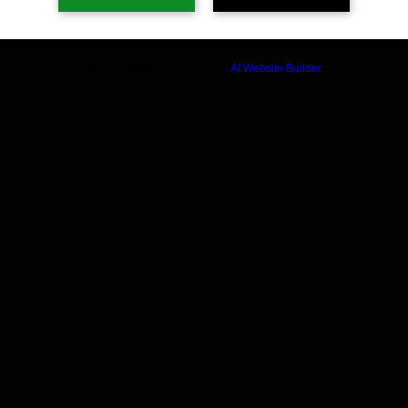
Build a FREE AI website with
AI Website Builder