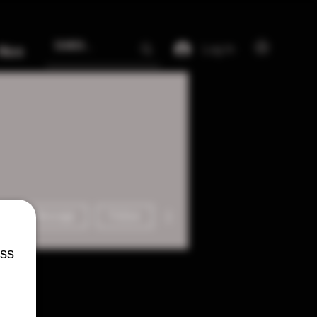
Log In
More
More actions
Message
Follow
ess