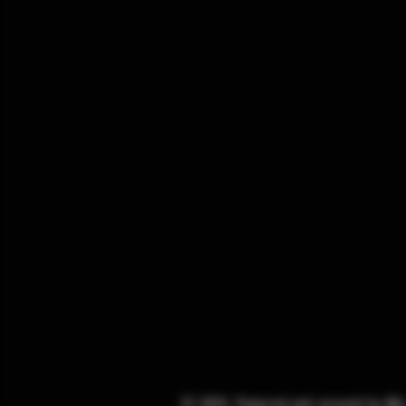
© 2025. Powered and secured by
Wi