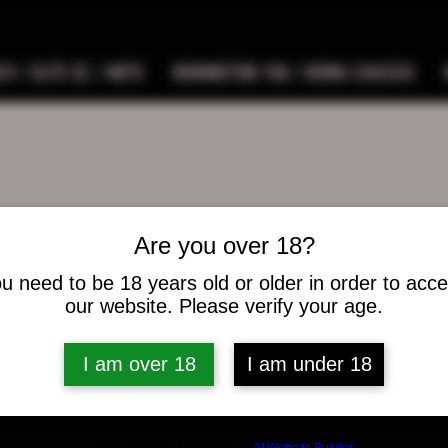
9 / ELITE SC / METE
REMINGTON 700 / HOWA CHASSIS
Are you over 18?
n perrin
u need to be 18 years old or older in order to acc
s
0
Following
our website. Please verify your age.
I am over 18
I am under 18
osts