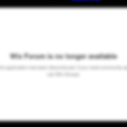
Build a FREE AI website with
AI Website Builder
Wix Forum is no longer available
his application has been discontinued. If you need community a
use Wix Groups.