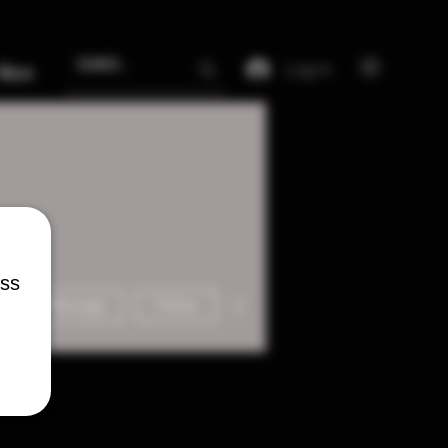
Log In
More
ess
More actions
Message
Follow