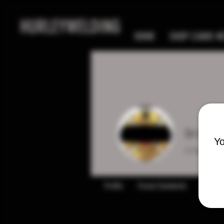
HURLEYWELDING
HOME
SHOP CANIK MC
brando
Yo
0
Follower
Profile
Forum Comments
Forum P