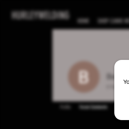
HURLEYWELDING
HOME
SHOP CANIK MC
Bernie
Yo
0
Follower
Profile
Forum Comments
Forum P