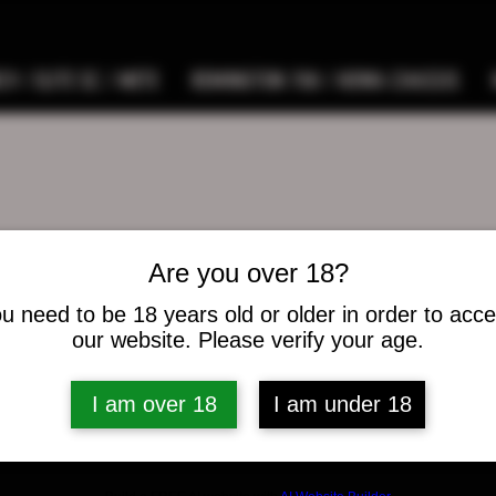
9 / ELITE SC / METE
REMINGTON 700 / HOWA CHASSIS
Are you over 18?
 Brickner
u need to be 18 years old or older in order to acc
s
0
Following
our website. Please verify your age.
I am over 18
I am under 18
osts