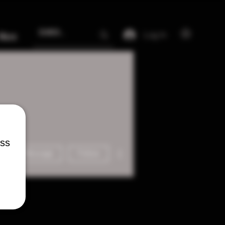
Log In
More
ess
More actions
Message
Follow