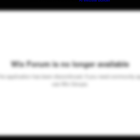
Build a FREE AI website with
AI Website Builder
Wix Forum is no longer available
his application has been discontinued. If you need community a
use Wix Groups.