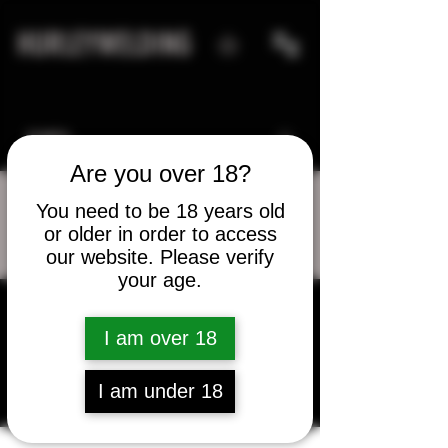
HURLEYWELDING
Are you over 18?
You need to be 18 years old
or older in order to access
More actions
Message
Follow
our website. Please verify
your age.
bass8585
I am over 18
bass8585
I am under 18