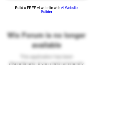
Build a FREE AI website with
AI Website
Builder
Wix Forum is no longer
available
This application has been
discontinued. If you need community
app use Wix Groups.
FAQ
Shipping & Returns
Terms & Conditions