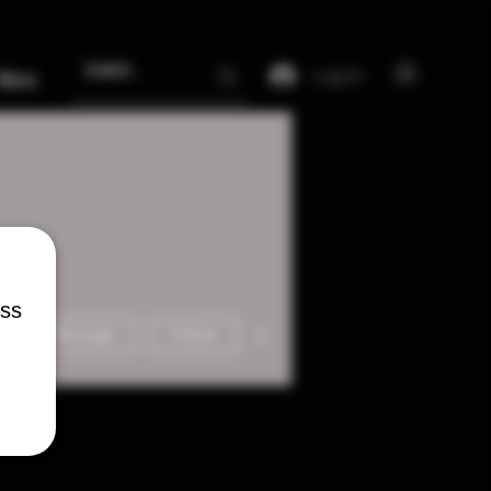
Log In
More
ess
More actions
Message
Follow