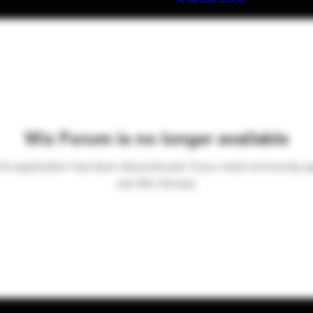
Build a FREE AI website with
AI Website Builder
Wix Forum is no longer available
his application has been discontinued. If you need community a
use Wix Groups.