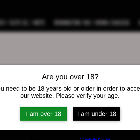
9 / ELITE SC / METE
REMINGTON 700 / HOWA CHASSIS
Are you over 18?
west
t
u need to be 18 years old or older in order to acc
s
0
Following
our website. Please verify your age.
I am over 18
I am under 18
osts