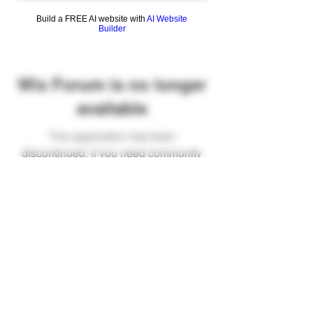
Build a FREE AI website with
AI Website
Builder
Wix Forum is no longer
available
This application has been
discontinued. If you need community
app use Wix Groups.
FAQ
Shipping & Returns
Terms & Conditions