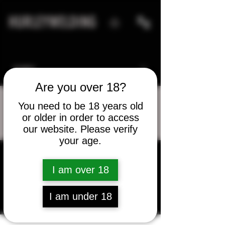
HURLEYWELDING
Are you over 18?
You need to be 18 years old
or older in order to access
More actions
Message
Follow
our website. Please verify
your age.
I am over 18
Dave Davenport
I am under 18