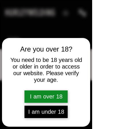
HURLEYWELDING
Are you over 18?
You need to be 18 years old
or older in order to access
More actions
Message
Follow
our website. Please verify
your age.
aharmon360
I am over 18
aharmon360
I am under 18