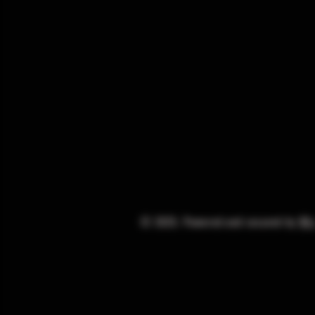
© 2025. Powered and secured by
Wi