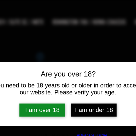
9 / ELITE SC / METE
REMINGTON 700 / HOWA CHASSIS
Widget Didn’t Load
Check your internet and refresh
Are you over 18?
this page.
If that doesn’t work, contact us.
u need to be 18 years old or older in order to acc
our website. Please verify your age.
I am over 18
I am under 18
Build a FREE AI website with
AI Website Builder