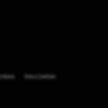
& Returns
Terms & Conditions