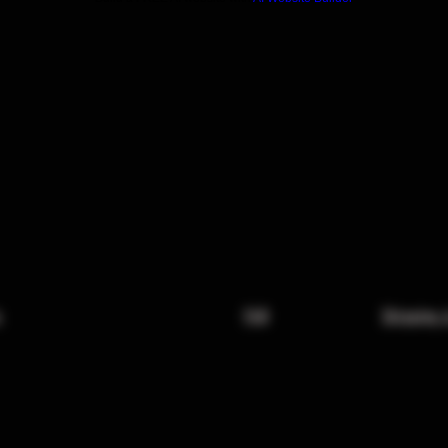
x
FAQ
Shipping 