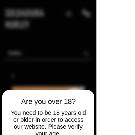
SOLDADURA
HURLEY
Are you over 18?
You need to be 18 years old
or older in order to access
our website. Please verify
your age.