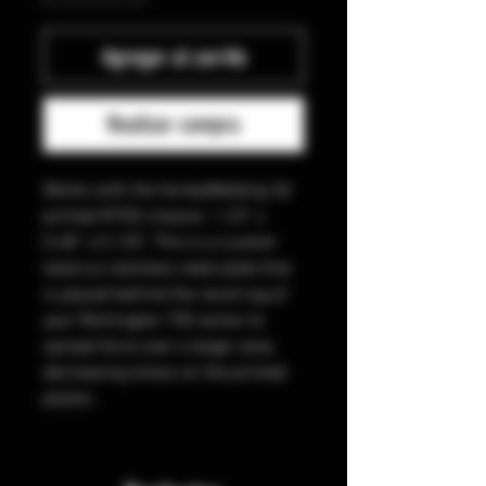
Agregar al carrito
Realizar compra
Works with the HurleyWelding 3d
printed R700 chassis. 1.23" x
0.68" x 0.120". This is a custom
lasercut stainless steel plate that
is placed behind the recoil lug of
your Remington 700 action to
spread force over a larger area,
decreasing stress on the printed
plastic.