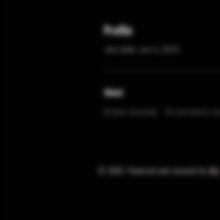
Profile
Join date: Jun 4, 2023
About
0
likes received
0
comments rec
© 2025. Powered and secured by
Wi