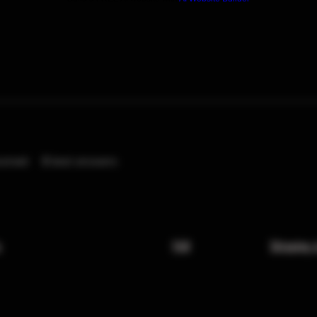
eived
0
best answers
x
FAQ
Shipping 