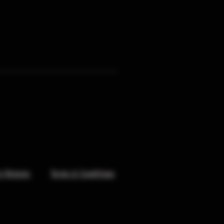
& Returns
Terms & Conditions