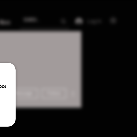
Log In
More
ess
More actions
Message
Follow