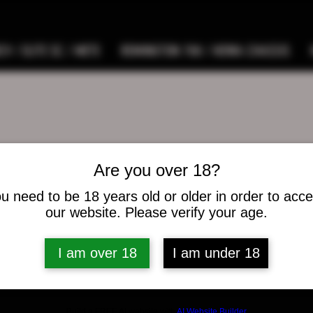
9 / ELITE SC / METE
REMINGTON 700 / HOWA CHASSIS
Are you over 18?
.banks90
nks90
u need to be 18 years old or older in order to acc
our website. Please verify your age.
s
0
Following
I am over 18
I am under 18
osts
Build a FREE AI website with
AI Website Builder